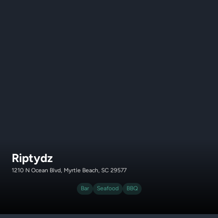
Riptydz
1210 N Ocean Blvd, Myrtle Beach, SC 29577
Bar
Seafood
BBQ