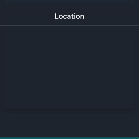
Location