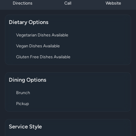
Directions
Call
Website
Dietary Options
Vegetarian Dishes Available
Vegan Dishes Available
Gluten Free Dishes Available
Dining Options
Brunch
Pickup
Service Style