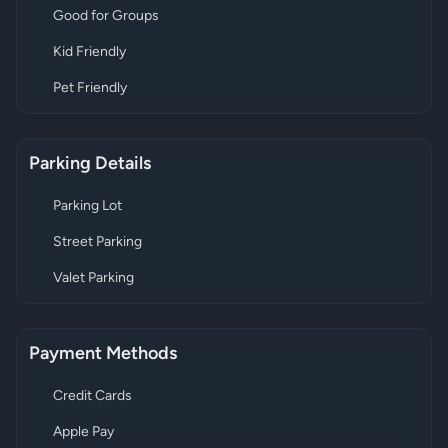
Good for Groups
Kid Friendly
Pet Friendly
Parking Details
Parking Lot
Street Parking
Valet Parking
Payment Methods
Credit Cards
Apple Pay