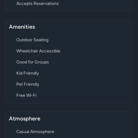
Accepts Reservations
Amenities
Outdoor Seating
Wheelchair Accessible
Good for Groups
Kid Friendly
Pet Friendly
Free Wi-Fi
Atmosphere
Casual Atmosphere