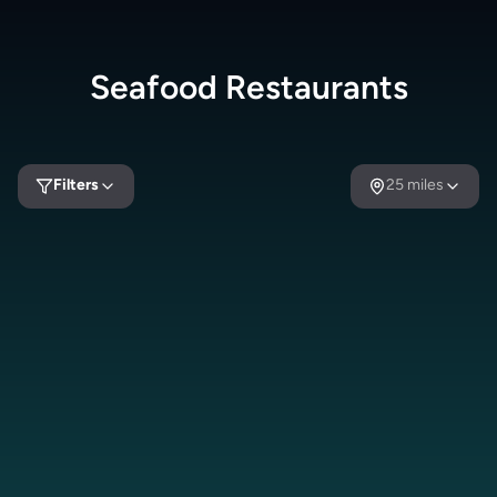
Seafood
Restaurants
Filters
25
miles