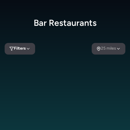
Bar
Restaurants
Filters
25
miles