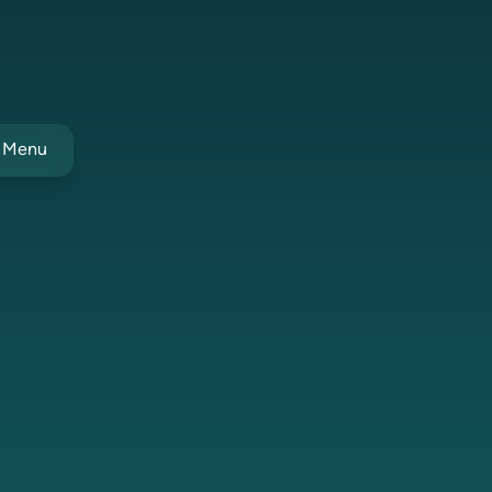
t Menu