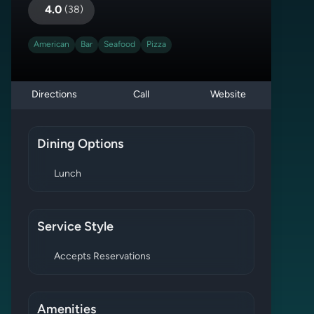
4.0
(
38
)
American
Bar
Seafood
Pizza
Directions
Call
Website
Dining Options
Lunch
Service Style
Accepts Reservations
Amenities