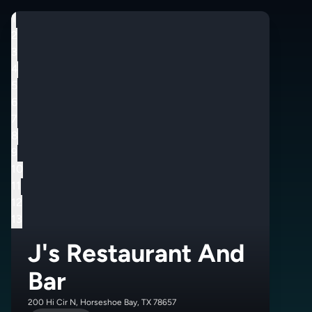
1
2
3
4
5
6
7
8
9
10
11
12
13
J's Restaurant And
Bar
200 Hi Cir N, Horseshoe Bay, TX 78657