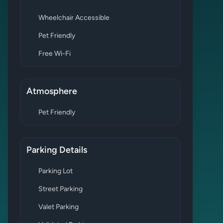
Wheelchair Accessible
Pet Friendly
Free Wi-Fi
Atmosphere
Pet Friendly
Parking Details
Parking Lot
Street Parking
Valet Parking