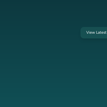
View Lates