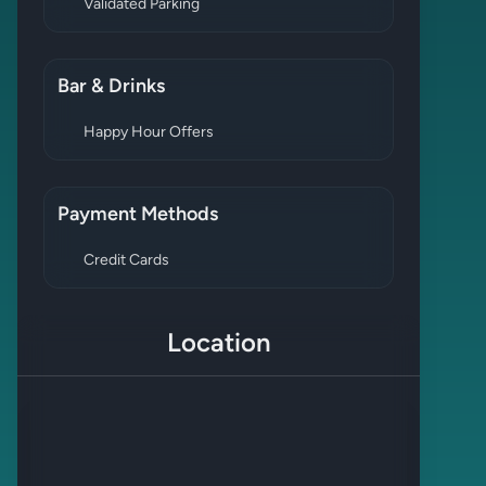
Validated Parking
Bar & Drinks
Happy Hour Offers
Payment Methods
Credit Cards
Location