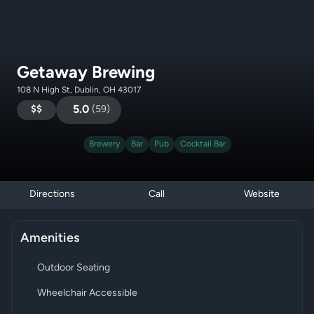
Getaway Brewing
108 N High St, Dublin, OH 43017
$$
5.0
(
59
)
Brewery
Bar
Pub
Cocktail Bar
Directions
Call
Website
Amenities
Outdoor Seating
Wheelchair Accessible