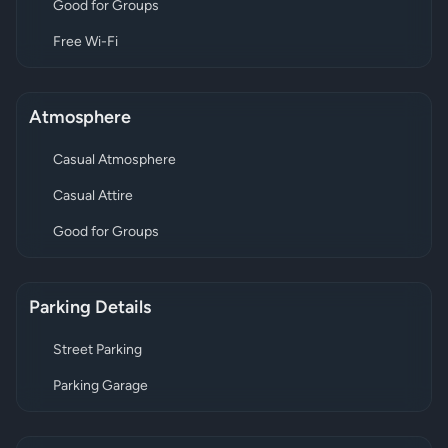
Good for Groups
Free Wi-Fi
Atmosphere
Casual Atmosphere
Casual Attire
Good for Groups
Parking Details
Street Parking
Parking Garage