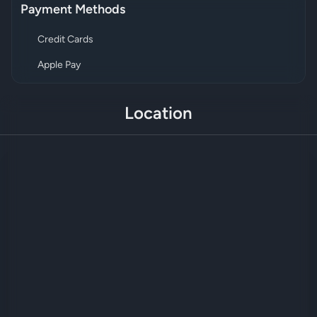
Payment Methods
Credit Cards
Apple Pay
Location