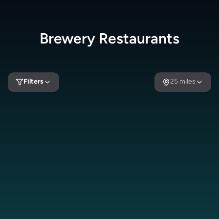
Brewery
Restaurants
Filters
25
miles