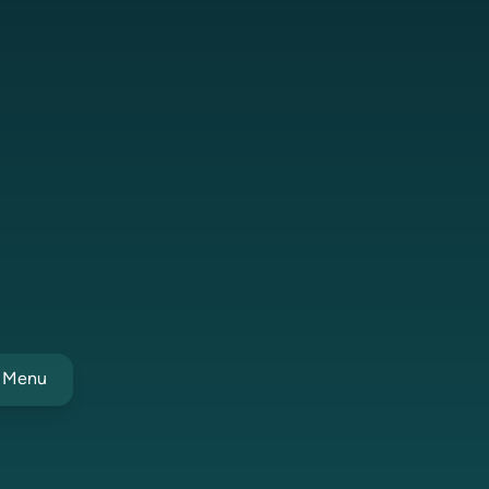
t Menu