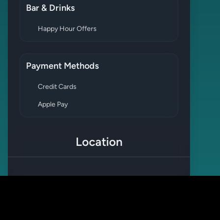
Bar & Drinks
Happy Hour Offers
Payment Methods
Credit Cards
Apple Pay
Location