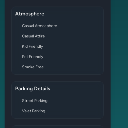
Atmosphere
Casual Atmosphere
Casual Attire
Kid Friendly
Pet Friendly
Smoke Free
Parking Details
Street Parking
Valet Parking