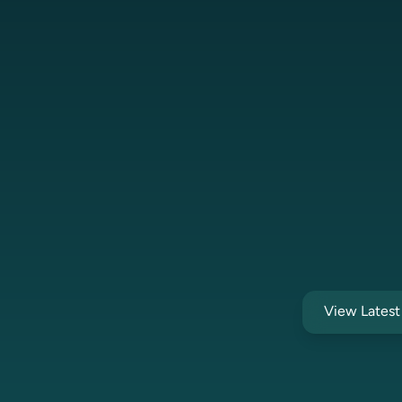
View Lates