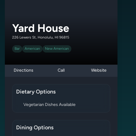
Yard House
226 Lewers St, Honolulu, HI 96815
Bar
American
New American
Directions
Call
Website
Dietary Options
Vegetarian Dishes Available
Dining Options