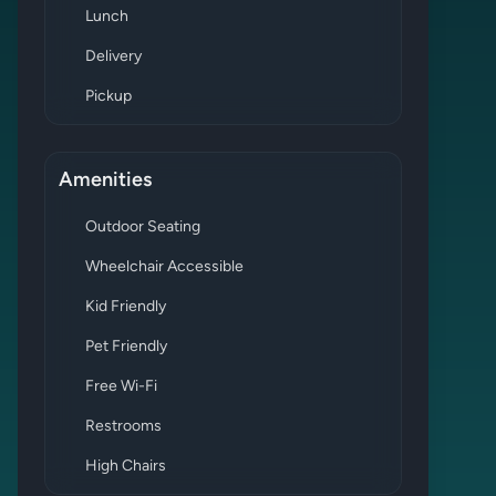
Lunch
Delivery
Pickup
Amenities
Outdoor Seating
Wheelchair Accessible
Kid Friendly
Pet Friendly
Free Wi-Fi
Restrooms
High Chairs