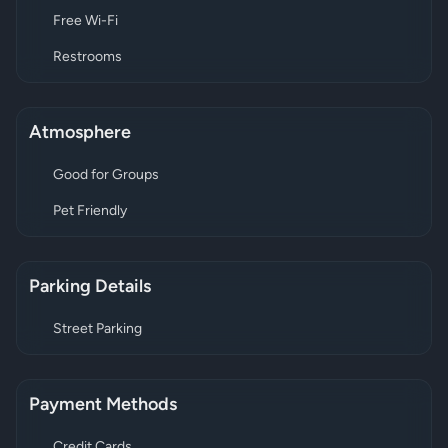
Free Wi-Fi
Restrooms
Atmosphere
Good for Groups
Pet Friendly
Parking Details
Street Parking
Payment Methods
Credit Cards