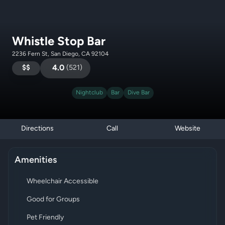
Whistle Stop Bar
2236 Fern St, San Diego, CA 92104
$$
4.0
(
521
)
Nightclub
Bar
Dive Bar
Directions
Call
Website
Amenities
Wheelchair Accessible
Good for Groups
Pet Friendly