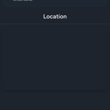
Location