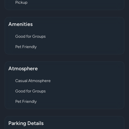
Pickup
Amenities
Good for Groups
Pet Friendly
Atmosphere
Casual Atmosphere
Good for Groups
Pet Friendly
Parking Details