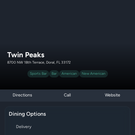
Twin Peaks
8700 NW 18th Terrace, Doral, FL 33172
Sports Bar
Bar
American
New American
Directions
Call
Website
Dining Options
Delivery