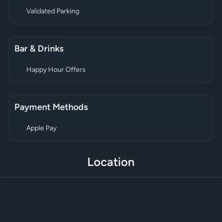
Validated Parking
Bar & Drinks
Happy Hour Offers
Payment Methods
Apple Pay
Location