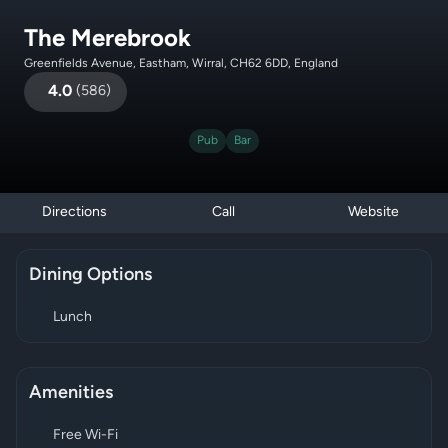
The Merebrook
Greenfields Avenue, Eastham, Wirral, CH62 6DD, England
4.0
(
586
)
Pub
Bar
Directions
Call
Website
Dining Options
Lunch
Amenities
Free Wi-Fi