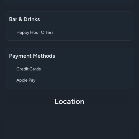
Bar & Drinks
Happy Hour Offers
Payment Methods
Credit Cards
Apple Pay
Location