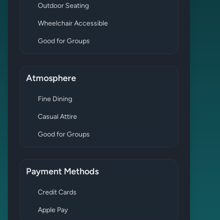
Outdoor Seating
Wheelchair Accessible
Good for Groups
Atmosphere
Fine Dining
Casual Attire
Good for Groups
Payment Methods
Credit Cards
Apple Pay