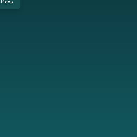
t Menu