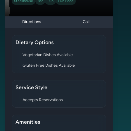
Steakhouse
Bar
Pub
Pub Food
19
20
21
Directions
Call
Dietary Options
Vegetarian Dishes Available
Gluten Free Dishes Available
Service Style
Accepts Reservations
Amenities