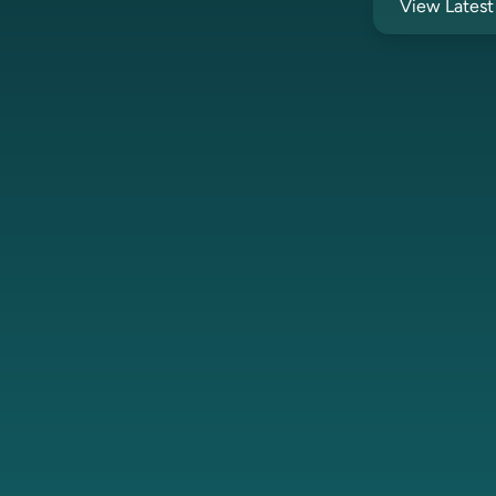
View Lates