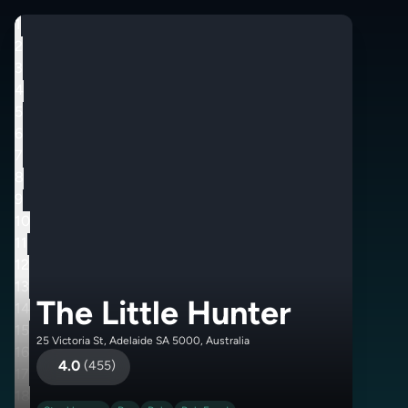
1
2
3
4
5
6
7
8
9
10
11
12
13
The Little Hunter
14
15
25 Victoria St, Adelaide SA 5000, Australia
16
4.0
(
455
)
17
18