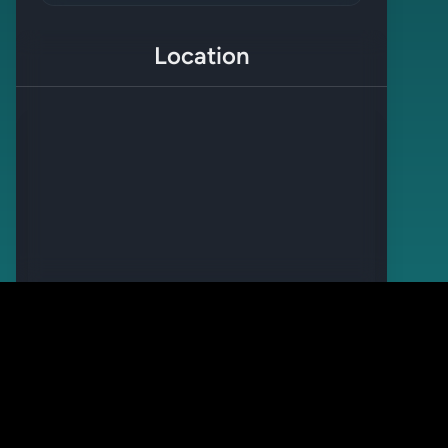
Location