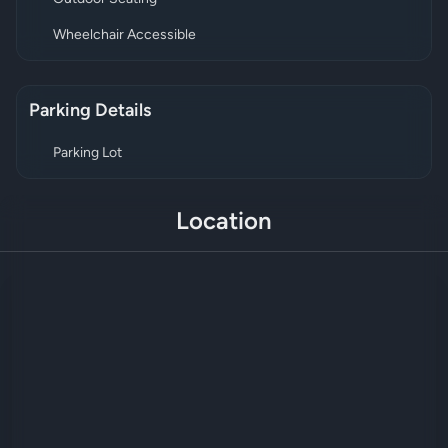
Wheelchair Accessible
Parking Details
Parking Lot
Location