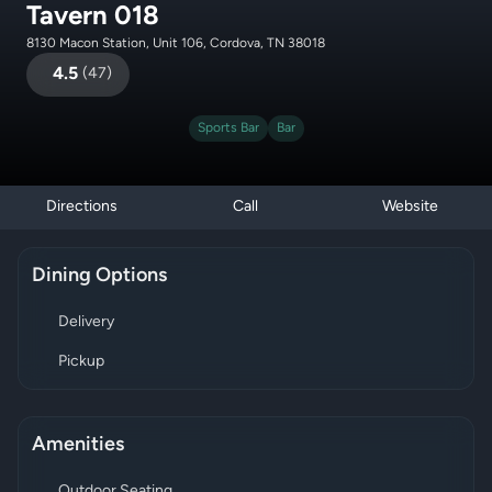
Tavern 018
8130 Macon Station, Unit 106, Cordova, TN 38018
4.5
(
47
)
Sports Bar
Bar
Directions
Call
Website
Dining Options
Delivery
Pickup
Amenities
Outdoor Seating