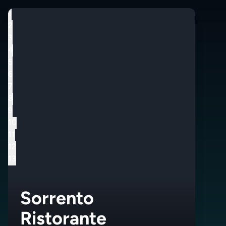
1
2
3
4
5
6
7
8
9
10
11
12
13
Sorrento
Ristorante