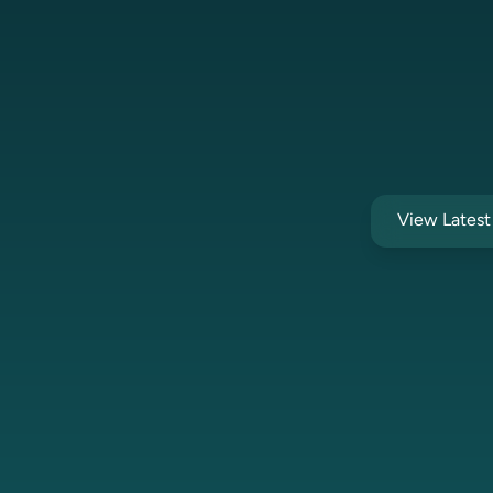
View Lates