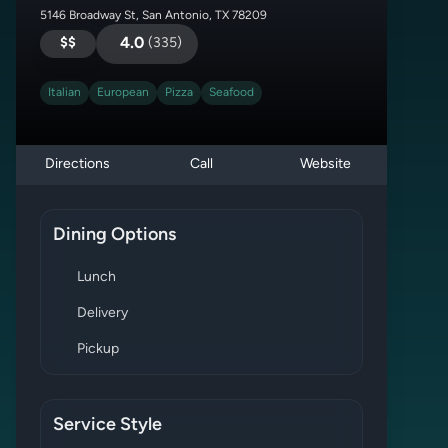
5146 Broadway St, San Antonio, TX 78209
$$
4.0
(
335
)
Italian
European
Pizza
Seafood
Directions
Call
Website
Dining Options
Lunch
Delivery
Pickup
Service Style