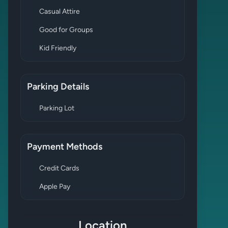
Casual Attire
Good for Groups
Kid Friendly
Parking Details
Parking Lot
Payment Methods
Credit Cards
Apple Pay
Location