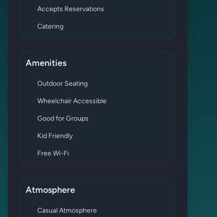
Accepts Reservations
Catering
Amenities
Outdoor Seating
Wheelchair Accessible
Good for Groups
Kid Friendly
Free Wi-Fi
Atmosphere
Casual Atmosphere