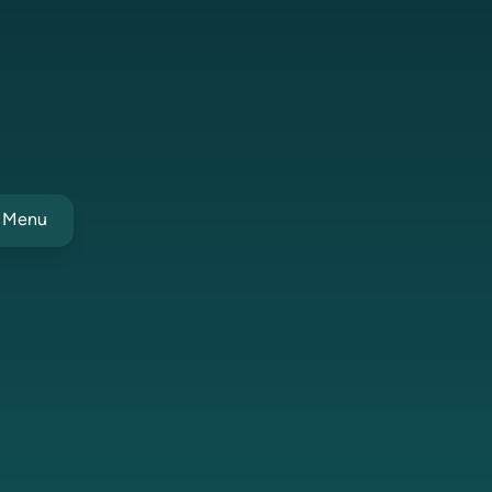
t Menu