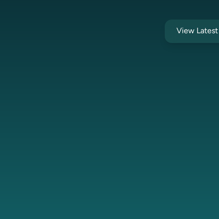
View Lates