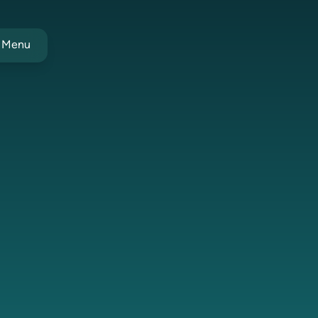
t Menu