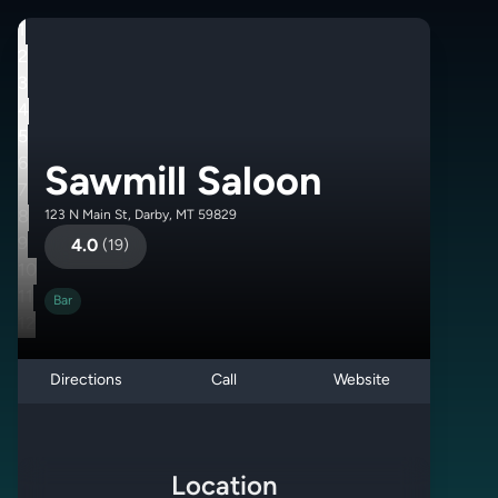
1
2
3
4
5
6
Sawmill Saloon
7
8
123 N Main St, Darby, MT 59829
9
4.0
(
19
)
10
11
Bar
12
Directions
Call
Website
Location