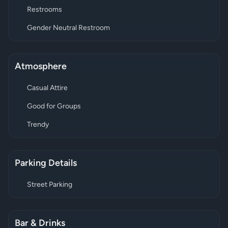
Restrooms
Gender Neutral Restroom
Atmosphere
Casual Attire
Good for Groups
Trendy
Parking Details
Street Parking
Bar & Drinks