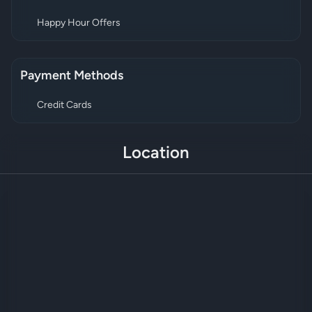
Happy Hour Offers
Payment Methods
Credit Cards
Location