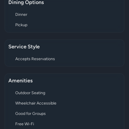
Dining Options
Dinner
Pickup
Service Style
Accepts Reservations
Amenities
Outdoor Seating
Wheelchair Accessible
Good for Groups
Free Wi-Fi