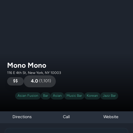
Mono Mono
116 E 4th St, New York, NY 10003
$$
4.0
(
1,101
)
Asian Fusion
Bar
Asian
Music Bar
Korean
Jazz Bar
Directions
Call
Website