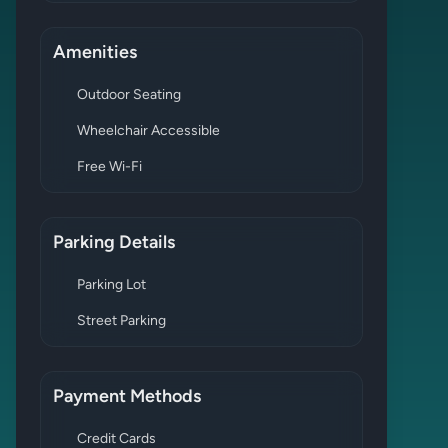
Amenities
Outdoor Seating
Wheelchair Accessible
Free Wi-Fi
Parking Details
Parking Lot
Street Parking
Payment Methods
Credit Cards