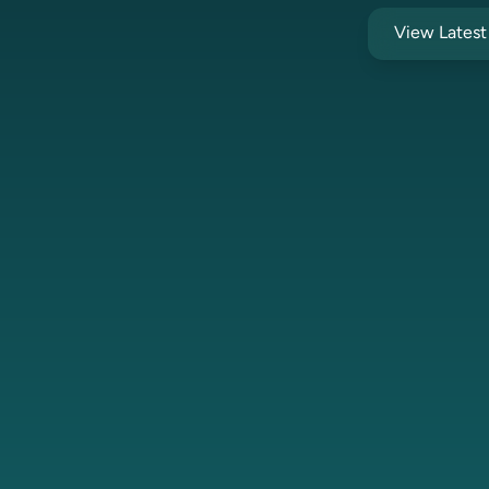
View Lates