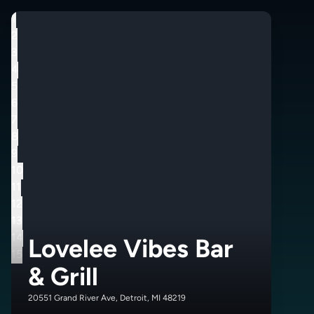
1
2
3
4
5
6
7
8
9
10
11
12
13
14
Lovelee Vibes Bar
15
& Grill
20551 Grand River Ave, Detroit, MI 48219