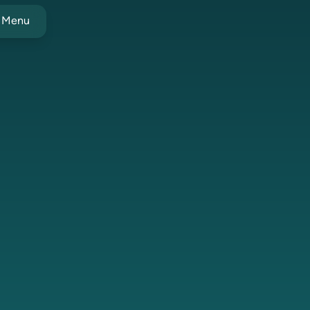
t Menu