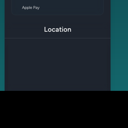
Apple Pay
Location