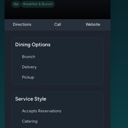
Bar
Breakfast & Brunch
Directions
Call
Website
Dining Options
Brunch
Delivery
Pickup
Service Style
Accepts Reservations
Catering