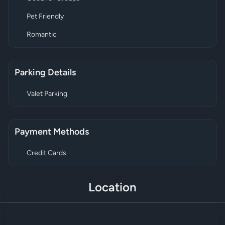
Pet Friendly
Romantic
Parking Details
Valet Parking
Payment Methods
Credit Cards
Location