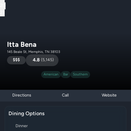
20
21
Itta Bena
145 Beale St, Memphis, TN 38103
$$$
4.8
(
5,145
)
American
Bar
Southern
Directions
Call
Website
Dining Options
Dinner