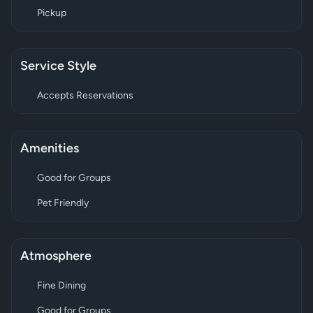
Pickup
Service Style
Accepts Reservations
Amenities
Good for Groups
Pet Friendly
Atmosphere
Fine Dining
Good for Groups