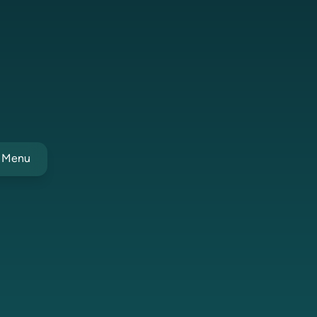
t Menu