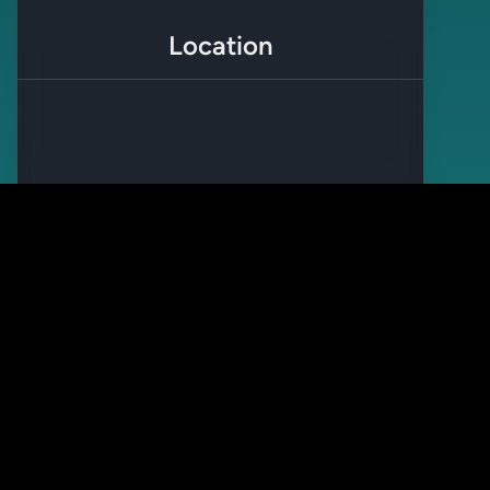
Location