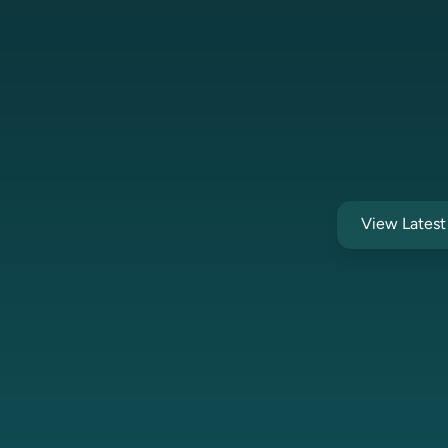
View Lates