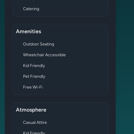
Catering
Amenities
Outdoor Seating
Wheelchair Accessible
Kid Friendly
Pet Friendly
Free Wi-Fi
Atmosphere
Casual Attire
Kid Friendly