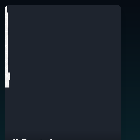
1
2
3
4
5
6
7
8
9
10
11