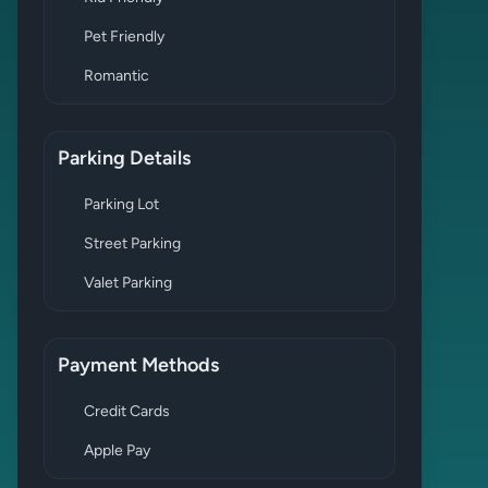
Pet Friendly
Romantic
Parking Details
Parking Lot
Street Parking
Valet Parking
Payment Methods
Credit Cards
Apple Pay