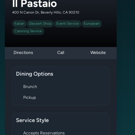
Il Pastaio
400 N Canon Dr, Beverly Hills, CA 90210
Italian
Dessert Shop
Event Service
European
Catering Service
Directions
Call
Website
Dining Options
Brunch
Pickup
Service Style
Accepts Reservations