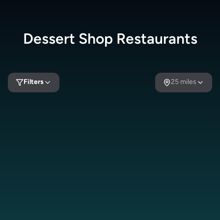
Dessert Shop
Restaurants
Filters
25
miles