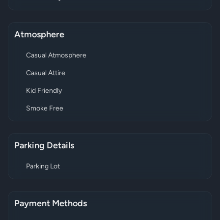
Atmosphere
Casual Atmosphere
Casual Attire
Kid Friendly
Smoke Free
Parking Details
Parking Lot
Payment Methods