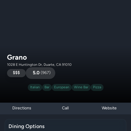
Grano
1028 E Huntington Dr, Duarte, CA 91010
$$$
5.0
(
967
)
Italian
Bar
European
Wine Bar
Pizza
Directions
Call
Website
Dining Options