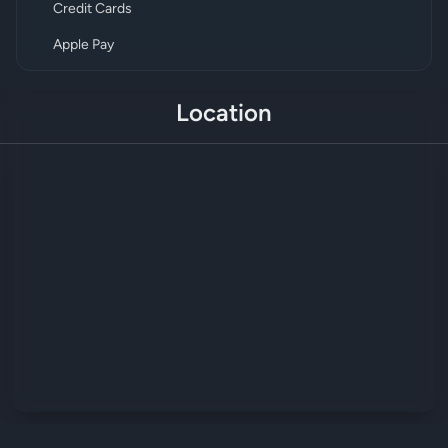
Credit Cards
Apple Pay
Location