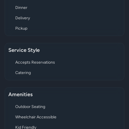
Dinner
Delivery
Pickup
Service Style
Accepts Reservations
Catering
Amenities
Outdoor Seating
Wheelchair Accessible
Kid Friendly