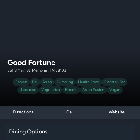
Good Fortune
361 S Main St, Memphis, TN 38103
Ramen
Bar
Asian
Dumpling
Health Food
Cocktail Bar
Japanese
Vegetarian
Noodle
Asian Fusion
Vegan
Directions
Call
Website
Dining Options