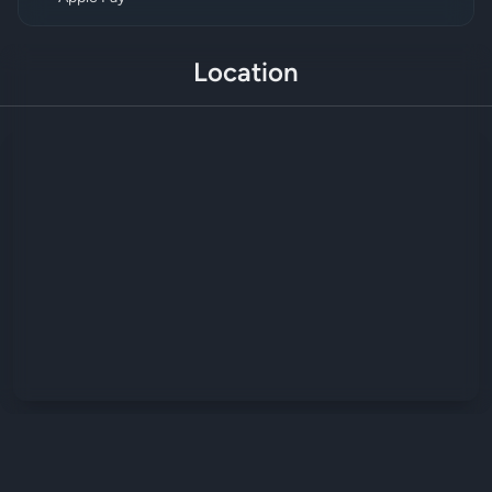
Location