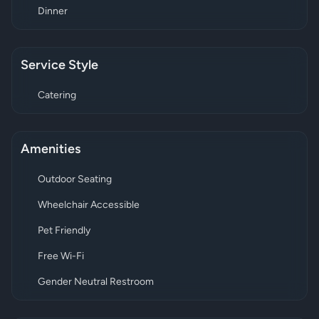
Dinner
Service Style
Catering
Amenities
Outdoor Seating
Wheelchair Accessible
Pet Friendly
Free Wi-Fi
Gender Neutral Restroom