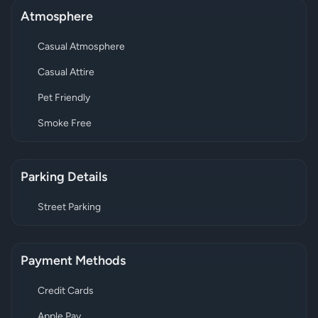
Atmosphere
Casual Atmosphere
Casual Attire
Pet Friendly
Smoke Free
Parking Details
Street Parking
Payment Methods
Credit Cards
Apple Pay