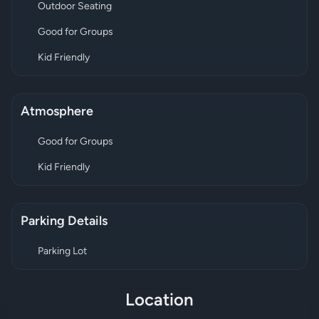
Outdoor Seating
Good for Groups
Kid Friendly
Atmosphere
Good for Groups
Kid Friendly
Parking Details
Parking Lot
Location