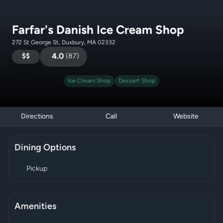
Farfar's Danish Ice Cream Shop
272 St George St, Duxbury, MA 02332
$$
4.0
(
87
)
Ice Cream Shop
Dessert Shop
Directions
Call
Website
Dining Options
Pickup
Amenities