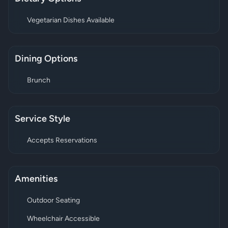
Vegetarian Dishes Available
Dining Options
Brunch
Service Style
Accepts Reservations
Amenities
Outdoor Seating
Wheelchair Accessible