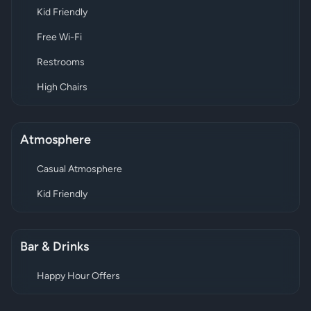
Kid Friendly
Free Wi-Fi
Restrooms
High Chairs
Atmosphere
Casual Atmosphere
Kid Friendly
Bar & Drinks
Happy Hour Offers