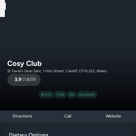
20
21
Cosy Club
St David's Dewi Sant, 1 Hills Street, Cardiff, CF10 2LE, Wales
3.9
(
1,829
)
British
Cafe
Bar
European
Directions
Call
Website
Dietary Options