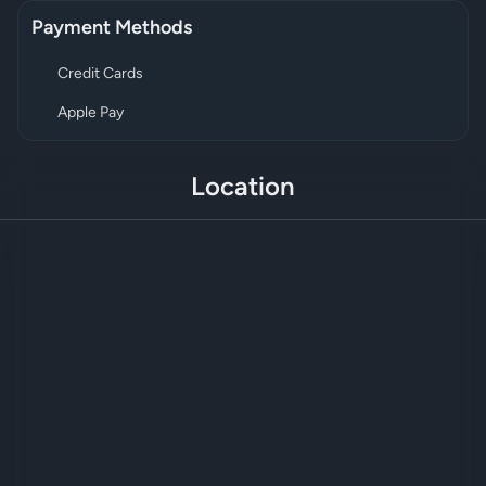
Payment Methods
Credit Cards
Apple Pay
Location