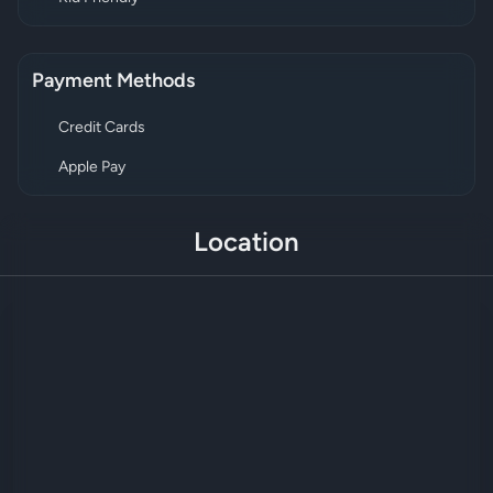
Payment Methods
Credit Cards
Apple Pay
Location