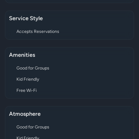
Service Style
Accepts Reservations
Amenities
Good for Groups
Kid Friendly
Free Wi-Fi
Atmosphere
Good for Groups
Kid Friendly