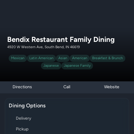
Bendix Restaurant Family Dining
4920 W Western Ave, South Bend, IN 46619
Mexican
Latin American
Asian
American
Breakfast & Brunch
Japanese
Japanese Family
Directions
Call
Website
Dining Options
Delivery
Pickup