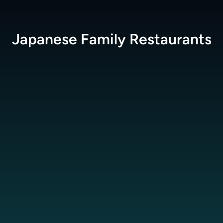
Japanese Family
Restaurants