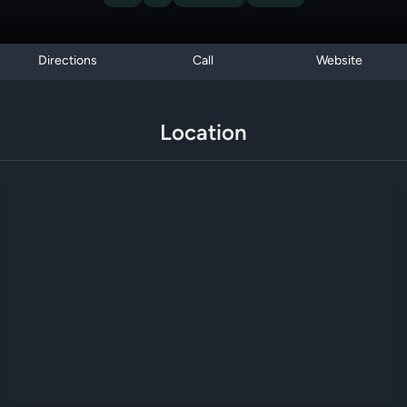
Directions
Call
Website
Location