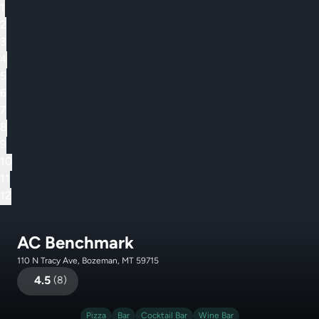
1
2
3
4
5
6
7
8
9
10
11
12
AC Benchmark
110 N Tracy Ave, Bozeman, MT 59715
4.5
(
8
)
Pizza
Bar
Cocktail Bar
Wine Bar