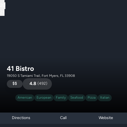
20
21
41 Bistro
19050 S Tamiami Trail, Fort Myers, FL 33908
$$
4.8
(
492
)
American
European
Family
Seafood
Pizza
Italian
Directions
Call
Website