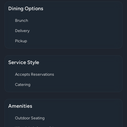
Dining Options
Brunch
Delivery
Pickup
Service Style
Accepts Reservations
Catering
Amenities
Outdoor Seating