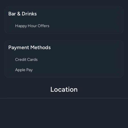
Bar & Drinks
Happy Hour Offers
Payment Methods
Credit Cards
Apple Pay
Location