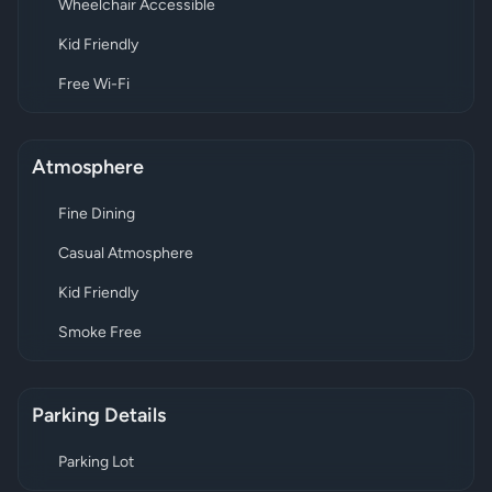
Wheelchair Accessible
Kid Friendly
Free Wi-Fi
Atmosphere
Fine Dining
Casual Atmosphere
Kid Friendly
Smoke Free
Parking Details
Parking Lot