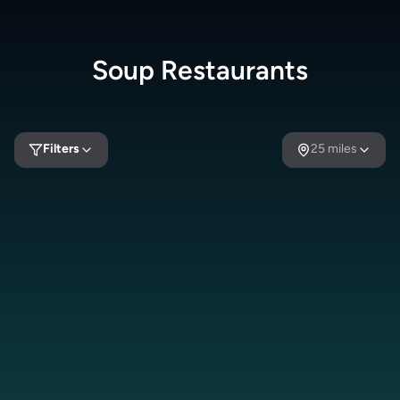
Soup
Restaurants
Filters
25
miles