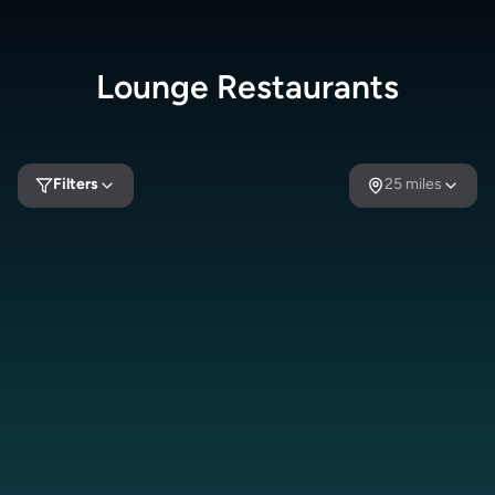
Lounge
Restaurants
Filters
25
miles