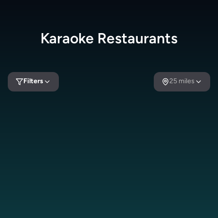
Karaoke
Restaurants
Filters
25
miles