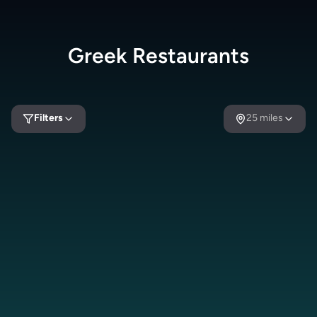
Greek
Restaurants
Filters
25
miles