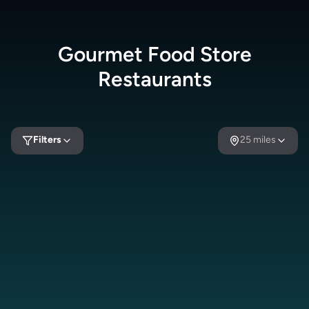
Gourmet Food Store
Restaurants
Filters
25
miles