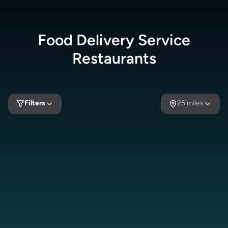
Food Delivery Service
Restaurants
Filters
25
miles