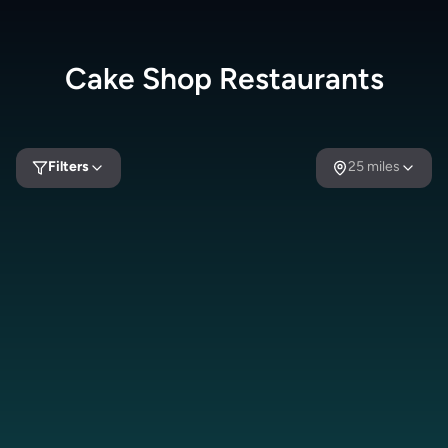
Cake Shop
Restaurants
Filters
25
miles