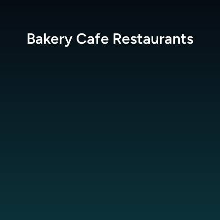
Bakery Cafe
Restaurants