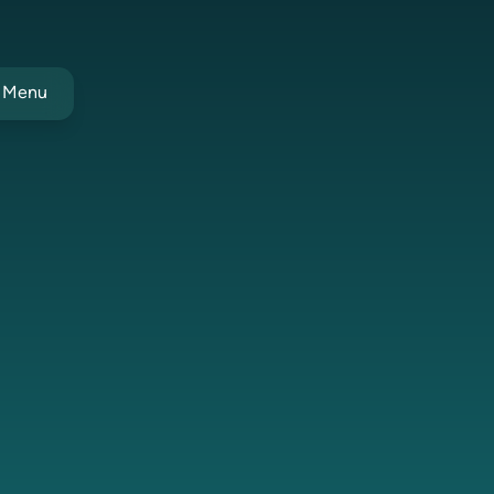
t Menu