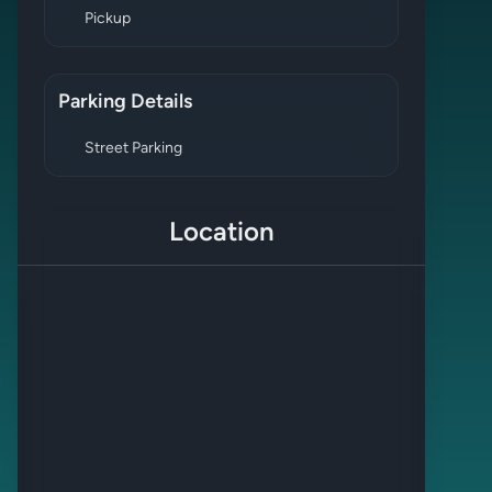
Pickup
Parking Details
Street Parking
Location