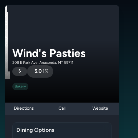
1
2
3
4
5
6
Wind's Pasties
7
8
208 E Park Ave, Anaconda, MT 59711
9
$
5.0
(
5
)
10
Bakery
Directions
Call
Website
Dining Options