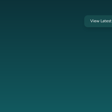
View Lates