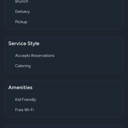
Brunch
Delivery
Pickup
Service Style
Accepts Reservations
Catering
Amenities
Kid Friendly
Free Wi-Fi