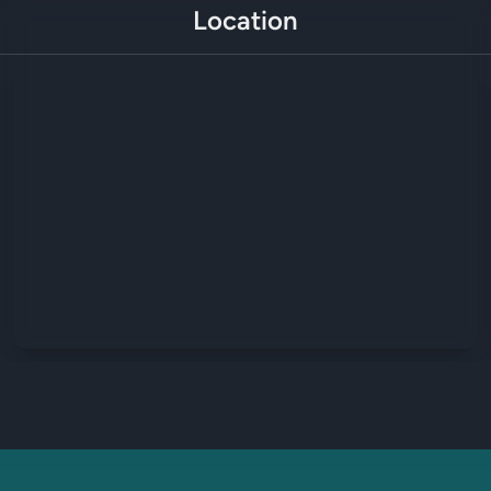
Location