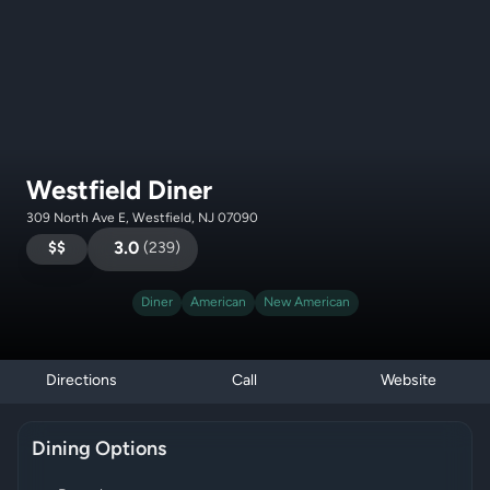
Westfield Diner
309 North Ave E, Westfield, NJ 07090
$$
3.0
(
239
)
Diner
American
New American
Directions
Call
Website
Dining Options