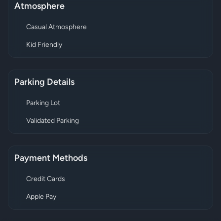
Atmosphere
Casual Atmosphere
Kid Friendly
Parking Details
Parking Lot
Validated Parking
Payment Methods
Credit Cards
Apple Pay