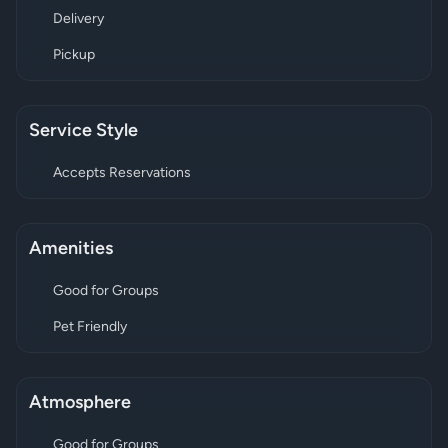
Delivery
Pickup
Service Style
Accepts Reservations
Amenities
Good for Groups
Pet Friendly
Atmosphere
Good for Groups