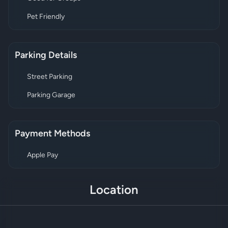
Pet Friendly
Parking Details
Street Parking
Parking Garage
Payment Methods
Apple Pay
Location