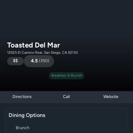
Toasted Del Mar
12925 El Camino Real, San Diego, CA 92130
$$
4.5
(
350
)
Breakfast & Brunch
Directions
Call
Website
Dining Options
Brunch