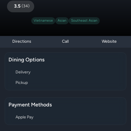
3.5
(
34
)
Vietnamese
Asian
Southeast Asian
Directions
Call
Website
Dining Options
Delivery
Pickup
Payment Methods
Apple Pay