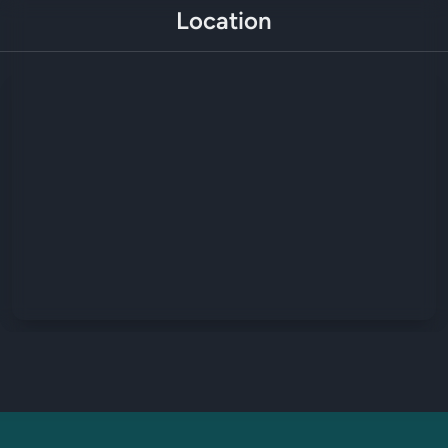
Location