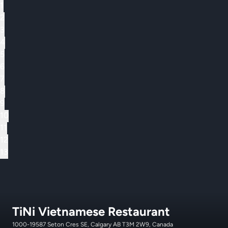
1
2
3
4
5
6
7
8
9
10
11
12
13
TiNi Vietnamese Restaurant
1000-19587 Seton Cres SE, Calgary AB T3M 2W9, Canada