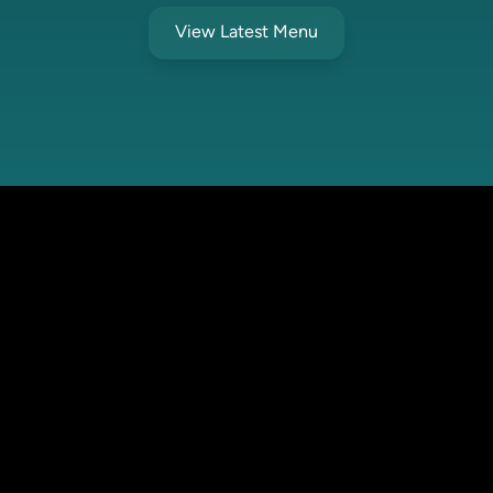
View Latest Menu