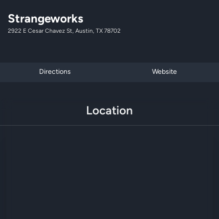
Strangeworks
2922 E Cesar Chavez St, Austin, TX 78702
Directions
Website
Location