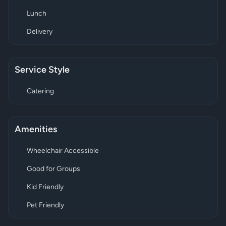
Lunch
Delivery
Service Style
Catering
Amenities
Wheelchair Accessible
Good for Groups
Kid Friendly
Pet Friendly