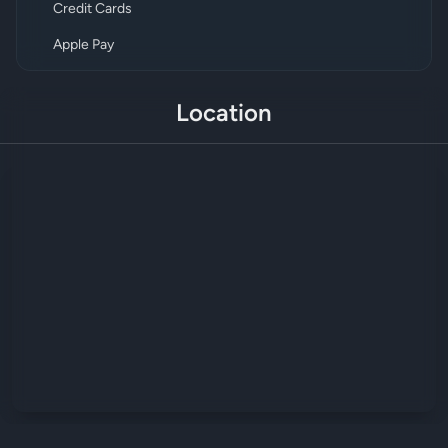
Credit Cards
Apple Pay
Location