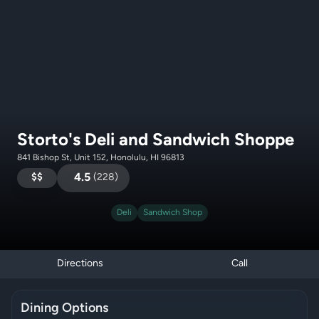
Storto's Deli and Sandwich Shoppe
841 Bishop St, Unit 152, Honolulu, HI 96813
$$
4.5
(
228
)
Deli
Sandwich Shop
Directions
Call
Dining Options