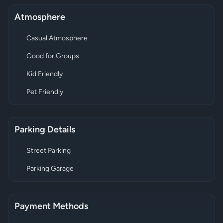
Atmosphere
Casual Atmosphere
Good for Groups
Kid Friendly
Pet Friendly
Parking Details
Street Parking
Parking Garage
Payment Methods