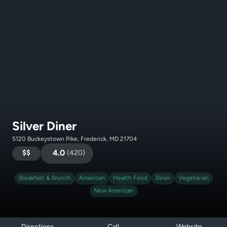
Silver Diner
5120 Buckeystown Pike, Frederick, MD 21704
$$
4.0
(
420
)
Breakfast & Brunch
American
Health Food
Diner
Vegetarian
New American