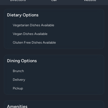
Directions
Call
Website
Dietary Options
Vegetarian Dishes Available
Vegan Dishes Available
Gluten Free Dishes Available
Dining Options
Brunch
Delivery
Pickup
Amenities