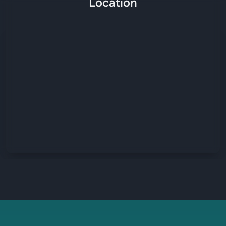
Location