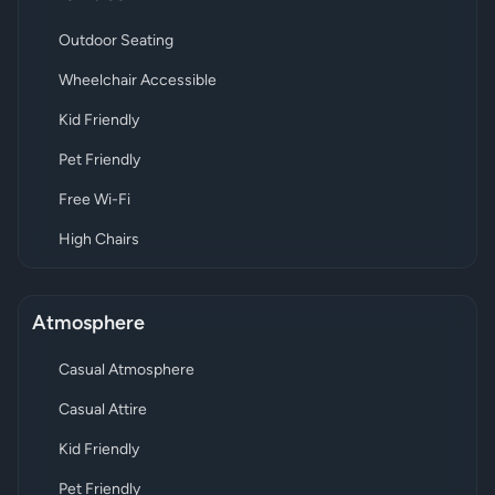
Outdoor Seating
Wheelchair Accessible
Kid Friendly
Pet Friendly
Free Wi-Fi
High Chairs
Atmosphere
Casual Atmosphere
Casual Attire
Kid Friendly
Pet Friendly