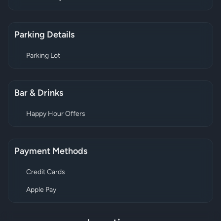
Parking Details
Parking Lot
Bar & Drinks
Happy Hour Offers
Payment Methods
Credit Cards
Apple Pay