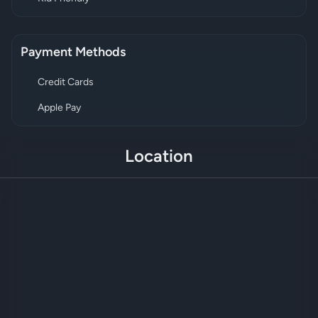
Payment Methods
Credit Cards
Apple Pay
Location