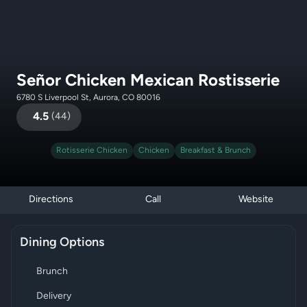
Señor Chicken Mexican Rostisserie
6780 S Liverpool St, Aurora, CO 80016
4.5
(
44
)
Rotisserie Chicken
Chicken
Breakfast & Brunch
Directions
Call
Website
Dining Options
Brunch
Delivery