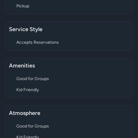
Pickup
Service Style
Accepts Reservations
Amenities
Good for Groups
Kid Friendly
Atmosphere
Good for Groups
Kid Friendly