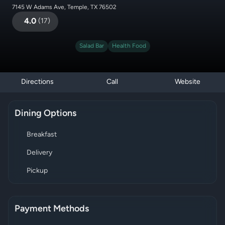
7145 W Adams Ave, Temple, TX 76502
4.0
(
17
)
Salad Bar
Health Food
Directions
Call
Website
Dining Options
Breakfast
Delivery
Pickup
Payment Methods