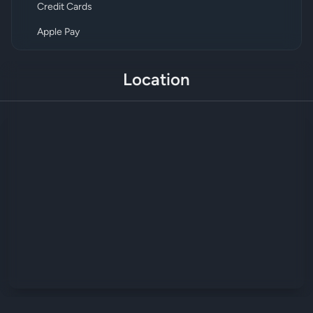
Credit Cards
Apple Pay
Location