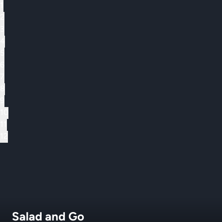
1
2
3
4
5
6
7
8
9
10
11
12
Salad and Go