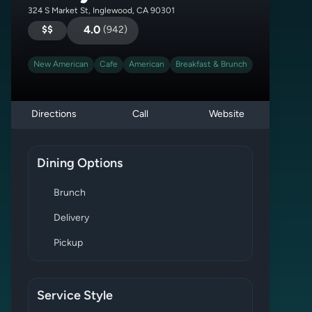
324 S Market St, Inglewood, CA 90301
$$
4.0
(
942
)
New American
Cafe
American
Breakfast & Brunch
Directions
Call
Website
Dining Options
Brunch
Delivery
Pickup
Service Style