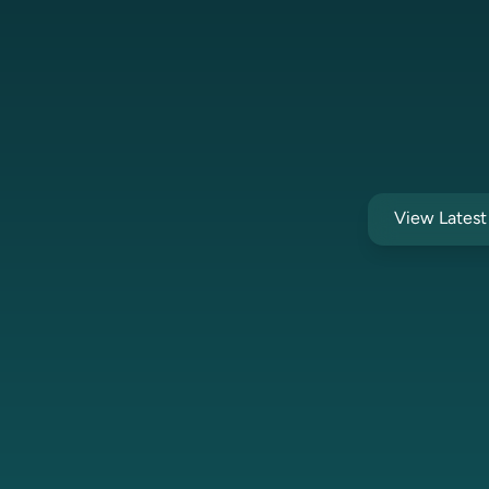
View Lates