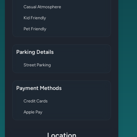
Casual Atmosphere
Kid Friendly
Pet Friendly
Parking Details
Street Parking
Payment Methods
Credit Cards
Apple Pay
Location