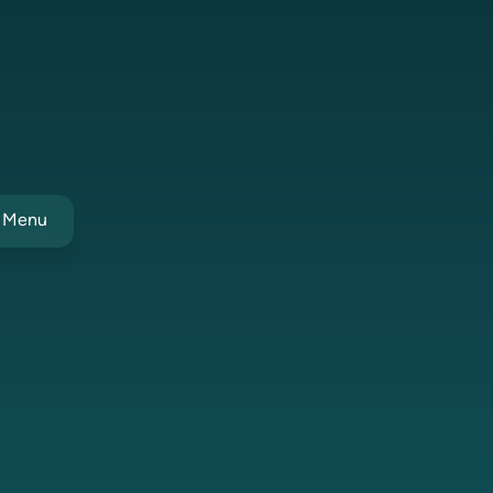
t Menu