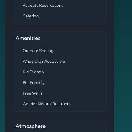
Accepts Reservations
Catering
Amenities
Outdoor Seating
Wheelchair Accessible
Kid Friendly
Pet Friendly
Free Wi-Fi
Gender Neutral Restroom
Atmosphere