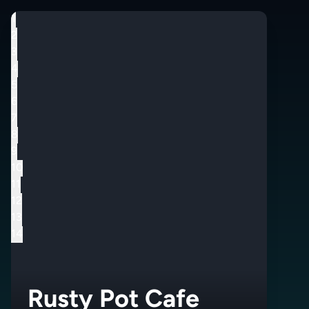
1
2
3
4
5
6
7
8
9
10
11
12
13
14
Rusty Pot Cafe