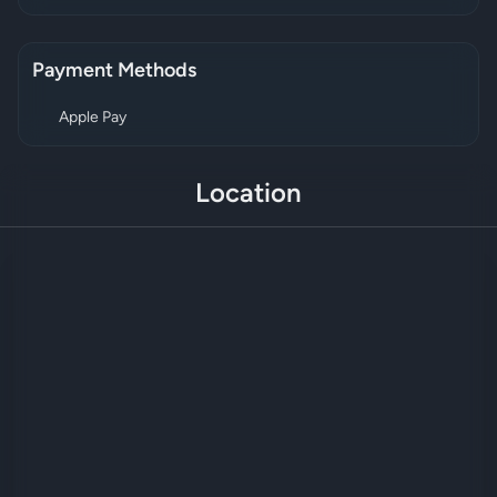
Payment Methods
Apple Pay
Location