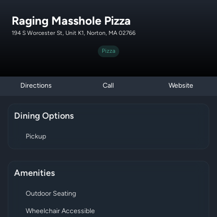
Raging Masshole Pizza
194 S Worcester St, Unit K1, Norton, MA 02766
Pizza
Directions
Call
Website
Dining Options
Pickup
Amenities
Outdoor Seating
Wheelchair Accessible