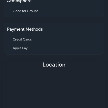
Atmosphere
Good for Groups
Payment Methods
Credit Cards
Apple Pay
Location