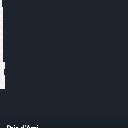
1
2
3
4
5
6
7
8
9
10
11
12
13