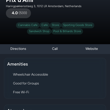
Prix d’Ami
Haringpakkerssteeg 3, 1012 LR Amsterdam, Netherlands
4.0
(
533
)
Cannabis Cafe
Cafe
Store
Sporting Goods Store
Sandwich Shop
Pool & Billiards Store
Directions
Call
Website
Amenities
Wheelchair Accessible
Good for Groups
Free Wi-Fi