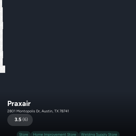
1
2
3
4
5
6
7
8
9
10
Praxair
2801 Montopolis Dr, Austin, TX 78741
3.5
(
6
)
Store
Home Improvement Store
Welding Supply Store