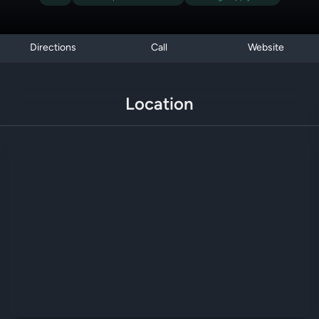
Directions
Call
Website
Location