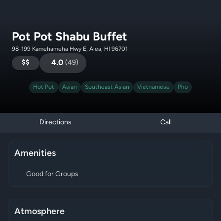
Pot Pot Shabu Buffet
98-199 Kamehameha Hwy E, Aiea, HI 96701
$$
4.0
(
49
)
Hot Pot
Asian
Southeast Asian
Vietnamese
Pho
Directions
Call
Amenities
Good for Groups
Atmosphere