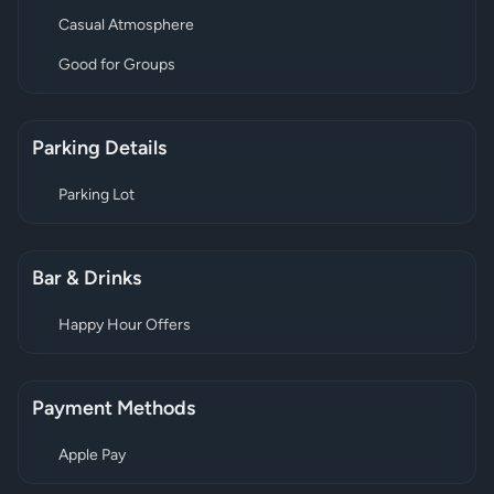
Casual Atmosphere
Good for Groups
Parking Details
Parking Lot
Bar & Drinks
Happy Hour Offers
Payment Methods
Apple Pay