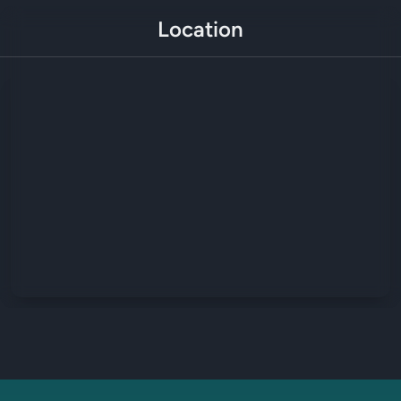
Location