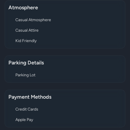
Atmosphere
Casual Atmosphere
Casual Attire
Kid Friendly
Parking Details
Parking Lot
Payment Methods
Credit Cards
Apple Pay