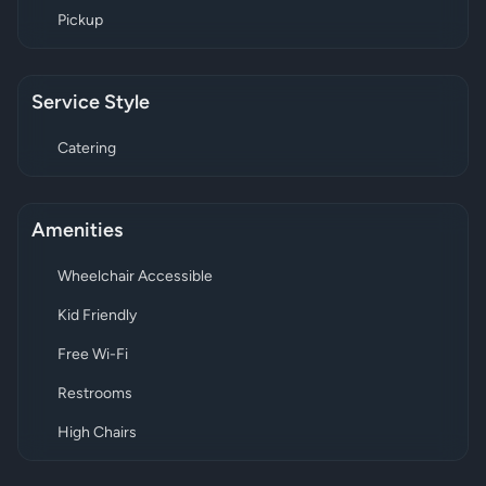
Pickup
Service Style
Catering
Amenities
Wheelchair Accessible
Kid Friendly
Free Wi-Fi
Restrooms
High Chairs