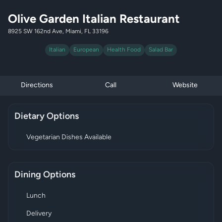
Olive Garden Italian Restaurant
8925 SW 162nd Ave, Miami, FL 33196
Italian
European
Health Food
Salad Bar
Directions
Call
Website
Dietary Options
Vegetarian Dishes Available
Dining Options
Lunch
Delivery