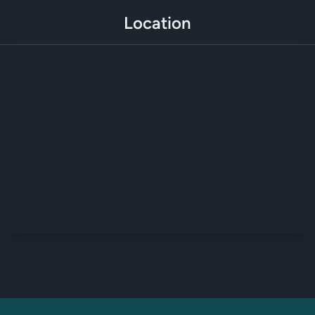
Location